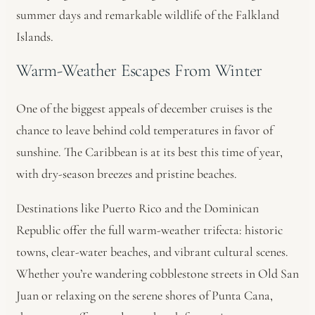
summer days and remarkable wildlife of the Falkland
Islands.
Warm-Weather Escapes From Winter
One of the biggest appeals of december cruises is the
chance to leave behind cold temperatures in favor of
sunshine. The Caribbean is at its best this time of year,
with dry-season breezes and pristine beaches.
Destinations like Puerto Rico and the Dominican
Republic offer the full warm-weather trifecta: historic
towns, clear-water beaches, and vibrant cultural scenes.
Whether you’re wandering cobblestone streets in Old San
Juan or relaxing on the serene shores of Punta Cana,