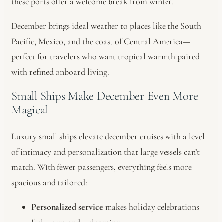
these ports offer a welcome break from winter.
December brings ideal weather to places like the South
Pacific, Mexico, and the coast of Central America—
perfect for travelers who want tropical warmth paired
with refined onboard living.
Small Ships Make December Even More
Magical
Luxury small ships elevate december cruises with a level
of intimacy and personalization that large vessels can’t
match. With fewer passengers, everything feels more
spacious and tailored:
Personalized service
makes holiday celebrations