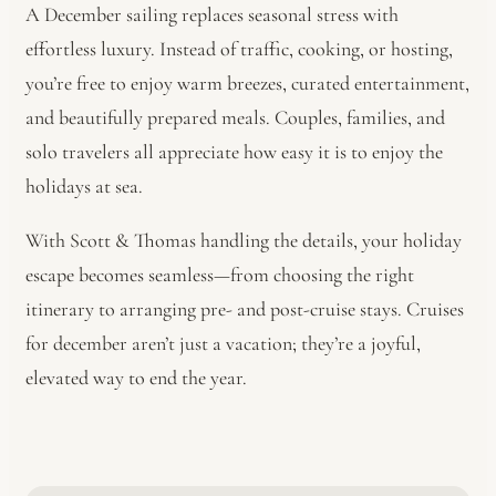
A December sailing replaces seasonal stress with
effortless luxury. Instead of traffic, cooking, or hosting,
you’re free to enjoy warm breezes, curated entertainment,
and beautifully prepared meals. Couples, families, and
solo travelers all appreciate how easy it is to enjoy the
holidays at sea.
With Scott & Thomas handling the details, your holiday
escape becomes seamless—from choosing the right
itinerary to arranging pre- and post-cruise stays. Cruises
for december aren’t just a vacation; they’re a joyful,
elevated way to end the year.