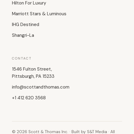
Hilton For Luxury
Marriott Stars & Luminous
IHG Destined
Shangri-La
CONTACT
1546 Fulton Street,
Pittsburgh, PA 15233
info@scottandthomas.com
+1 412 620 3568
© 2026 Scott & Thomas Inc. · Built by S&T Media · All