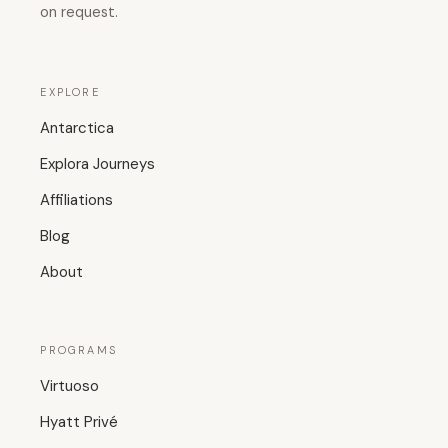
on request.
EXPLORE
Antarctica
Explora Journeys
Affiliations
Blog
About
PROGRAMS
Virtuoso
Hyatt Privé