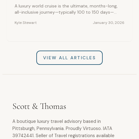
A luxury world cruise is the ultimate, months-long,
all-inclusive journey—typically 100 to 150 days—
allowing travelers to circle the globe and visit dozens
Kyle Stewart
January 30, 2026
of countries in five-star comfort without the hassle
of continuous packing, making it the most
convenient and deeply enriching, once-in-a-lifetime
travel experience.
VIEW ALL ARTICLES
Scott & Thomas
A boutique luxury travel advisory based in
Pittsburgh, Pennsylvania. Proudly Virtuoso. IATA
39742441. Seller of Travel registrations available