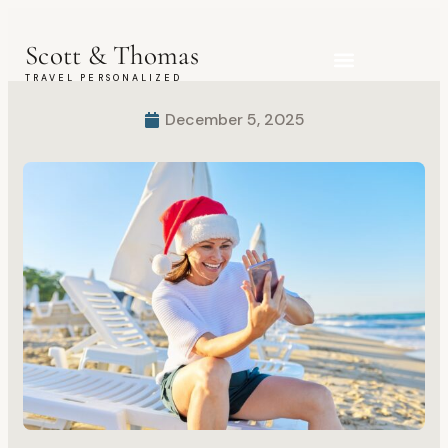
Scott & Thomas
TRAVEL PERSONALIZED
Explora Journeys
December 5, 2025