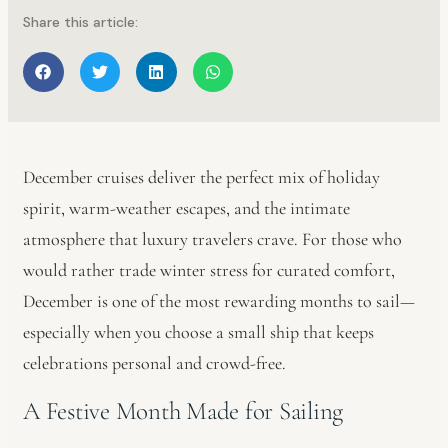
Share this article:
December cruises deliver the perfect mix of holiday
spirit, warm-weather escapes, and the intimate
atmosphere that luxury travelers crave. For those who
would rather trade winter stress for curated comfort,
December is one of the most rewarding months to sail—
especially when you choose a small ship that keeps
celebrations personal and crowd-free.
A Festive Month Made for Sailing