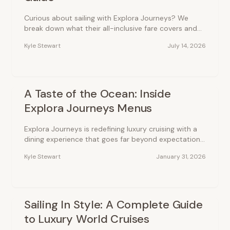
Curious about sailing with Explora Journeys? We
break down what their all-inclusive fare covers and
how much you can expect to pay for a modern
Kyle Stewart
July 14, 2026
luxury voyage.
A Taste of the Ocean: Inside
Explora Journeys Menus
Explora Journeys is redefining luxury cruising with a
dining experience that goes far beyond expectations.
Every meal is an invitation to discover the world’s
Kyle Stewart
January 31, 2026
flavors.
Sailing In Style: A Complete Guide
to Luxury World Cruises