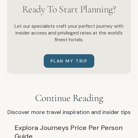
Ready To Start Planning?
Let our specialists craft your perfect journey with
insider access and privileged rates at the world’s
finest hotels.
PLAN MY TRIP
Continue Reading
Discover more travel inspiration and insider tips
Explora Journeys Price Per Person
Guide