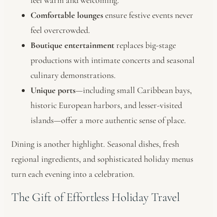
feel warm and welcoming.
Comfortable lounges
ensure festive events never
feel overcrowded.
Boutique entertainment
replaces big-stage
productions with intimate concerts and seasonal
culinary demonstrations.
Unique ports
—including small Caribbean bays,
historic European harbors, and lesser-visited
islands—offer a more authentic sense of place.
Dining is another highlight. Seasonal dishes, fresh
regional ingredients, and sophisticated holiday menus
turn each evening into a celebration.
The Gift of Effortless Holiday Travel