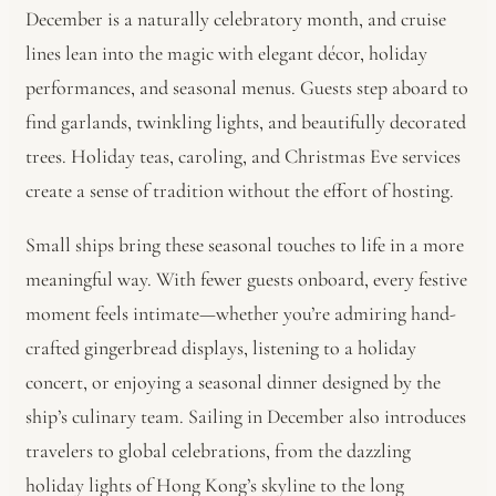
December is a naturally celebratory month, and cruise
lines lean into the magic with elegant décor, holiday
performances, and seasonal menus. Guests step aboard to
find garlands, twinkling lights, and beautifully decorated
trees. Holiday teas, caroling, and Christmas Eve services
create a sense of tradition without the effort of hosting.
Small ships bring these seasonal touches to life in a more
meaningful way. With fewer guests onboard, every festive
moment feels intimate—whether you’re admiring hand-
crafted gingerbread displays, listening to a holiday
concert, or enjoying a seasonal dinner designed by the
ship’s culinary team. Sailing in December also introduces
travelers to global celebrations, from the dazzling
holiday lights of Hong Kong’s skyline to the long