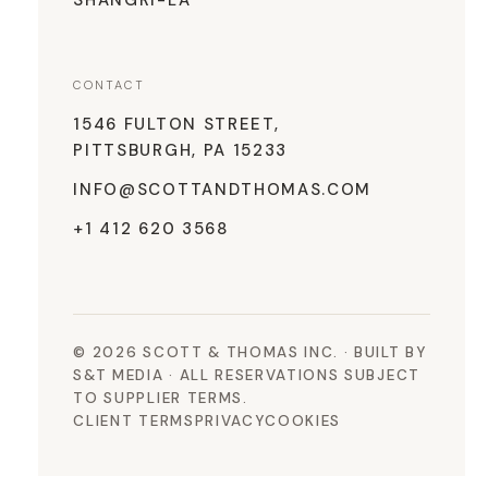
SHANGRI-LA
CONTACT
1546 FULTON STREET,
PITTSBURGH, PA 15233
INFO@SCOTTANDTHOMAS.COM
+1 412 620 3568
© 2026 SCOTT & THOMAS INC. · BUILT BY
S&T MEDIA · ALL RESERVATIONS SUBJECT
TO SUPPLIER TERMS.
CLIENT TERMS
PRIVACY
COOKIES