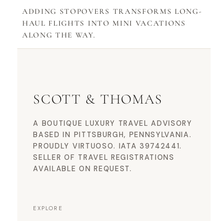
ADDING STOPOVERS TRANSFORMS LONG-
HAUL FLIGHTS INTO MINI VACATIONS
ALONG THE WAY.
SCOTT & THOMAS
A BOUTIQUE LUXURY TRAVEL ADVISORY
BASED IN PITTSBURGH, PENNSYLVANIA.
PROUDLY VIRTUOSO. IATA 39742441.
SELLER OF TRAVEL REGISTRATIONS
AVAILABLE ON REQUEST.
EXPLORE