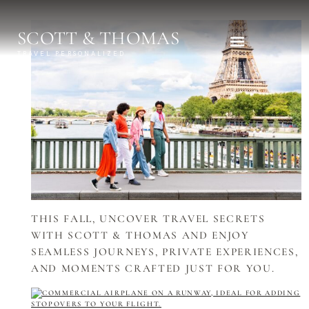
SCOTT & THOMAS
TRAVEL PERSONALIZED
Explora Journeys
THIS FALL, UNCOVER TRAVEL SECRETS
WITH SCOTT & THOMAS AND ENJOY
SEAMLESS JOURNEYS, PRIVATE EXPERIENCES,
AND MOMENTS CRAFTED JUST FOR YOU.