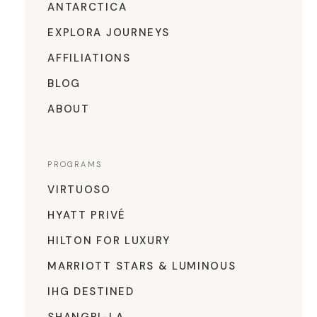
ANTARCTICA
EXPLORA JOURNEYS
AFFILIATIONS
BLOG
ABOUT
PROGRAMS
VIRTUOSO
HYATT PRIVÉ
HILTON FOR LUXURY
MARRIOTT STARS & LUMINOUS
IHG DESTINED